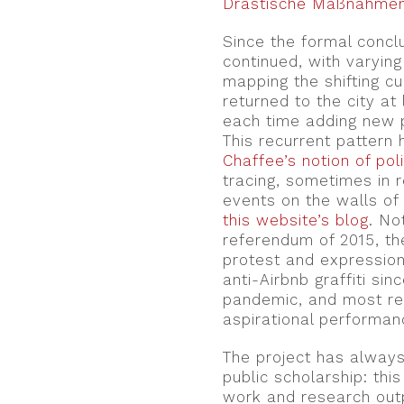
Drastische Maßnahme
Since the formal conc
continued, with varying 
mapping the shifting cu
returned to the city at
each time adding new 
This recurrent pattern
Chaffee’s notion of pol
tracing, sometimes in 
events on the walls of
this website’s blog
. No
referendum of 2015, the
protest and expression
anti-Airbnb graffiti si
pandemic, and most rec
aspirational performanc
The project has always
public scholarship: thi
work and research ou