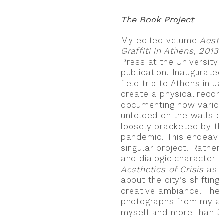
The Book Project
My edited volume
Aest
Graffiti in Athens, 201
Press at the University
publication. Inaugurate
field trip to Athens in 
create a physical record
documenting how vario
unfolded on the walls 
loosely bracketed by t
pandemic. This endeavo
singular project. Rathe
and dialogic character
Aesthetics of Crisis
as 
about the city’s shifti
creative ambiance. The
photographs from my ar
myself and more than 