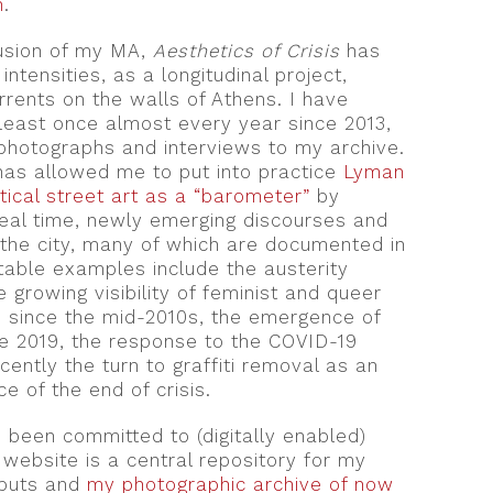
n
.
lusion of my MA,
Aesthetics of Crisis
has
intensities, as a longitudinal project,
rrents on the walls of Athens. I have
 least once almost every year since 2013,
photographs and interviews to my archive.
 has allowed me to put into practice
Lyman
itical street art as a “barometer”
by
real time, newly emerging discourses and
 the city, many of which are documented in
table examples include the austerity
 growing visibility of feminist and queer
 since the mid-2010s, the emergence of
nce 2019, the response to the COVID-19
ently the turn to graffiti removal as an
e of the end of crisis.
 been committed to (digitally enabled)
s website is a central repository for my
tputs and
my photographic archive of now