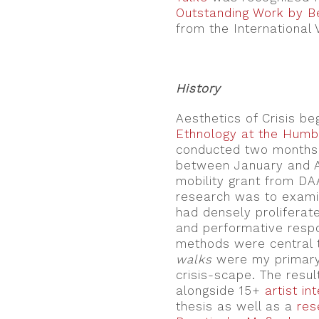
Outstanding Work by Be
from the International 
.
History
Aesthetics of Crisis b
Ethnology at the Humbo
conducted two months 
between January and A
mobility grant from DAAD
research was to examine
had densely proliferate
and performative respo
methods were central 
walks
were my primary
crisis-scape. The resul
alongside 15+
artist in
thesis as well as a
res