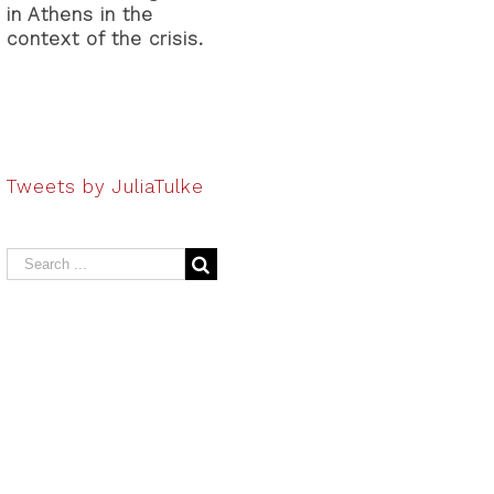
in Athens in the
context of the crisis.
Tweets by JuliaTulke