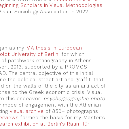
ginning Scholars in Visual Methodologies
Visual Sociology Association in 2022.
egan as my
MA thesis in European
ldt University of Berlin
, for which I
of patchwork ethnography in Athens
pril 2013, supported by a PROMOS
. The central objective of this initial
 the political street art and graffiti that
d on the walls of the city as an artifact of
nse to the Greek economic crisis. Visual
to this endeavor:
psychogeographic photo
 mode of engagement with the Athenian
ting
visual archive
of 850+ photographs
terviews
formed the basis for my Master’s
earch exhibition at Berlin’s Raum für