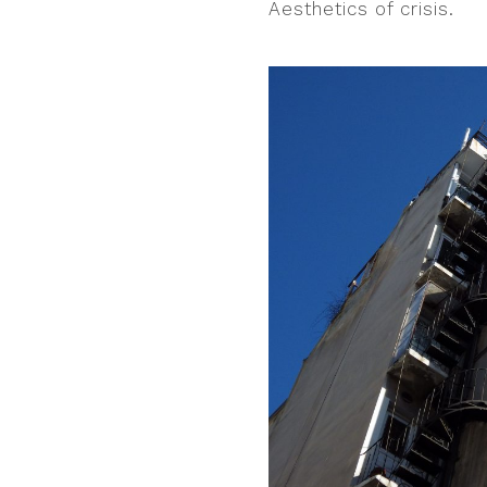
Aesthetics of crisis.