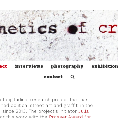
ect
interviews
photography
exhibitio
contact
a longitudinal research project that has
 political street art and graffiti in the
 since 2013. The project’s initiator
Julia
or this work with the
Prosser Award for