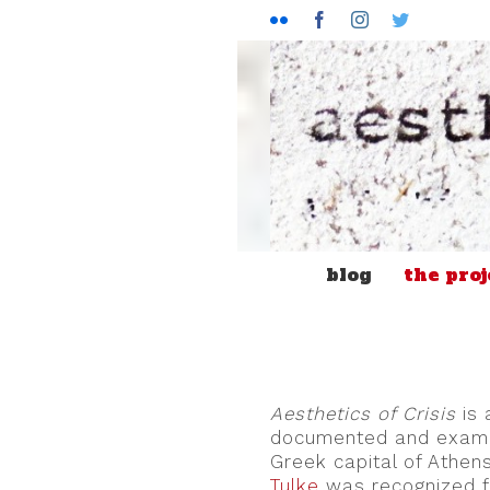
Flickr
Facebook
Instagram
Twitter
blog
the proj
Aesthetics of Crisis
is 
documented and examined
Greek capital of Athens
Tulke
was recognized f