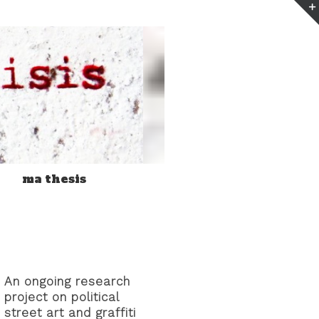
n
ma thesis
An ongoing research
project on political
street art and graffiti