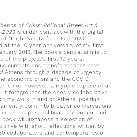
hetics of Crisis: Political Street Art &
3-2023
is under contract with the Digital
 of North Dakota for a Fall 2023
d at the 10 year anniversary of my first
January 2013, the book’s central aim is to
 of the project’s first 10 years,
us currents and transformations have
of Athens through a decade of urgency
he economic crisis and the COVID
r is not, however, a myopic exposé of a
r, it foregrounds the deeply collaborative
 of my work in and on Athens, positing
an entry point into broader conversations
ng crisis-scapes, political momentum, and
 book will juxtapose a selection of
chive with short reflections written by
30 collaborators and contemporaries of