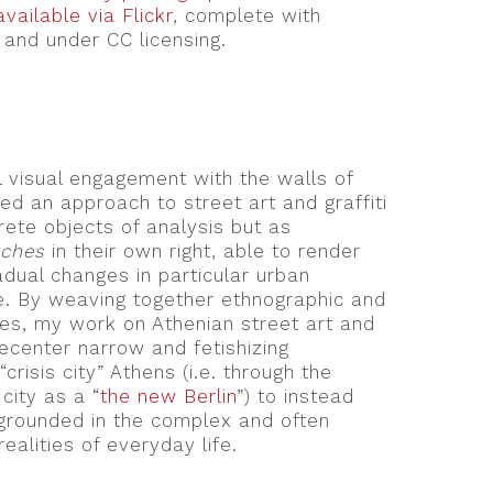
vailable via Flickr
, complete with
and under CC licensing.
l visual engagement with the walls of
ed an approach to street art and graffiti
crete objects of analysis but as
aches
in their own right, able to render
adual changes in particular urban
e. By weaving together ethnographic and
ies, my work on Athenian street art and
decenter narrow and fetishizing
crisis city” Athens (i.e. through the
city as a “
the new Berlin
”) to instead
grounded in the complex and often
ealities of everyday life.