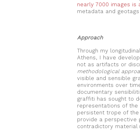
nearly 7000 images is a
metadata and geotags 
.
Approach
Through my longitudina
Athens, I have develop
not as artifacts or dis
methodological appro
visible and sensible gr
environments over tim
documentary sensibilit
graffiti has sought to 
representations of the “
persistent trope of the 
provide a perspective 
contradictory material r
.