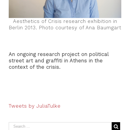
Aesthetics of Crisis research exhibition in
Berlin 2013. Photo courtesy of Ana Baumgart
An ongoing research project on political
street art and graffiti in Athens in the
context of the crisis.
Tweets by JuliaTulke