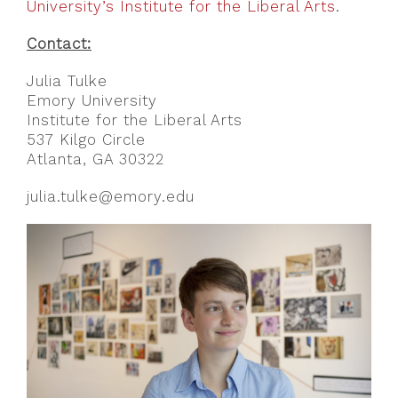
University’s Institute for the Liberal Arts
.
Contact:
Julia Tulke
Emory University
Institute for the Liberal Arts
537 Kilgo Circle
Atlanta, GA 30322
julia.tulke@emory.edu