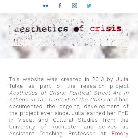
Flickr
Facebook
Instagram
Twitter
This website was created in 2013 by
Julia
Tulke
as part of the research project
Aesthetics of Crisis: Political Street Art in
Athens in the Context of the Crisis
and has
documented the ongoing development of
the project ever since. Julia earned her PhD
in Visual and Cultural Studies from the
University of Rochester and serves as
Assistant Teaching Professor at
Emory