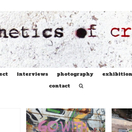
ect
interviews
photography
exhibitio
contact
Face Masks, Toilet Rolls,
t Go into
and PSAs: The Graffiti and