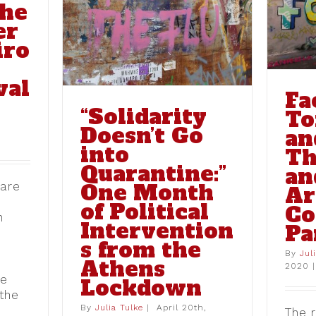
the
Month of
Street Art of the
entions
er
Coronavirus Pandemic
Lockdown
blog
iro
val
Fa
“Solidarity
To
Doesn’t Go
an
into
Th
Quarantine:”
an
One Month
hare
Ar
of Political
Co
h
Intervention
Pa
s from the
By
Jul
Athens
2020
|
he
Lockdown
 the
By
Julia Tulke
|
April 20th,
The r