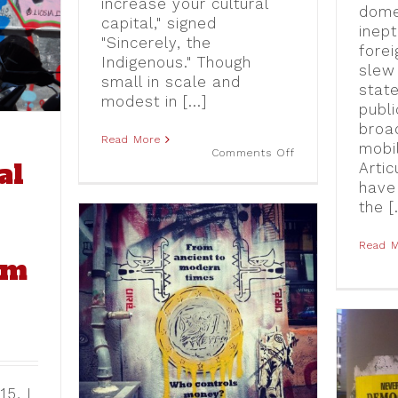
increase your cultural
Airbnb
dome
Graffiti
capital," signed
in
inept
"Sincerely, the
Athens
forei
Indigenous." Though
slew
small in scale and
stat
modest in [...]
publi
broad
Read More
mobil
on
Comments Off
al
Sincerely,
Artic
the
have
Indigenous:
the [.
Street
Level
Responses
to
Read 
um
Documenta
14
in
Athens
he ABC
 Berlin
No Euro, No Vision:
15, I
Critical Perspectives on