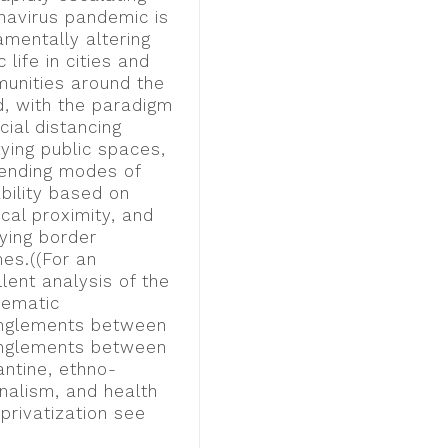
navirus pandemic is
amentally altering
c life in cities and
unities around the
d, with the paradigm
cial distancing
ying public spaces,
ending modes of
bility based on
cal proximity, and
fying border
mes.((For an
lent analysis of the
lematic
nglements between
nglements between
antine, ethno-
nalism, and health
privatization see