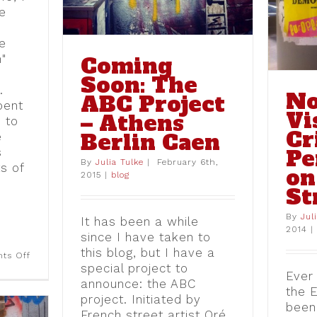
Europe in Street Art
ne
blog
e
"
Coming
Soon: The
.
No
ABC Project
pent
Vi
– Athens
 to
Cr
Berlin Caen
e
Pe
s
By
Julia Tulke
|
February 6th,
ts of
on
2015
|
blog
St
By
Jul
It has been a while
2014
|
since I have taken to
this blog, but I have a
on
ts Off
Oxi
special project to
Ever 
–
announce: the ABC
No
the 
–
project. Initiated by
been
Nein:
French street artist Oré