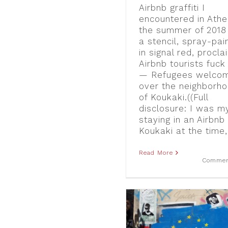
Airbnb graffiti I
encountered in Athe
the summer of 201
a stencil, spray-pai
in signal red, procla
Airbnb tourists fuck 
— Refugees welcom
over the neighborh
of Koukaki.((Full
disclosure: I was m
staying in an Airbnb 
Koukaki at the time, 
Read More
Commen
Oxi – No – Nein: Visual