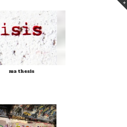
n
ma thesis