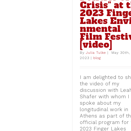
Crisis” at 
Quarantine:” One 
Political Interv
2023 Fing
from the Athens 
Lakes Env
blog
nmental
Film Festi
[video]
By
Julia Tulke
|
May 30th,
2023
|
blog
I am delighted to s
the video of my
discussion with Lea
Shafer with whom I
spoke about my
longitudinal work in
Athens as part of t
official program for
2023 Finger Lakes