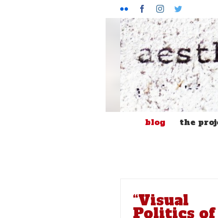
Flickr
Facebook
Instagram
Twitter
blog
the proj
“Visual
Politics of
“Solidarity Doesn’