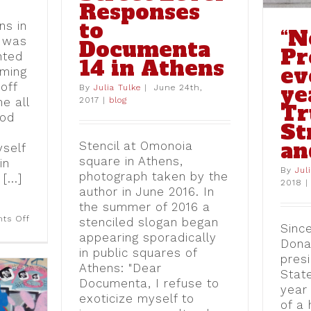
Responses
to
ns in
“N
8 was
Documenta
Pr
nted
14 in Athens
ev
iming
off
ye
By
Julia Tulke
|
June 24th,
2017
|
blog
e all
T
ood
St
an
Stencil at Omonoia
yself
square in Athens,
in
By
Jul
photograph taken by the
[...]
2018
|
author in June 2016. In
the summer of 2016 a
on
ts Off
stenciled slogan began
Since
“Tourism
appearing sporadically
owns
Dona
the
in public squares of
presi
hood:”
Athens: "Dear
The
Stat
Emergence
Documenta, I refuse to
year
of
exoticize myself to
Anti-
of a