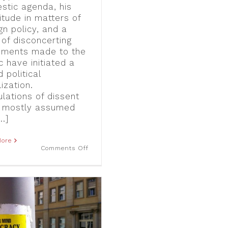
stic agenda, his
itude in matters of
gn policy, and a
 of disconcerting
ements made to the
c have initiated a
 political
ization.
ulations of dissent
 mostly assumed
..]
More
on
Comments Off
“Not
my
President,
ever!”:
One
year
of
anti-
Trump
Street