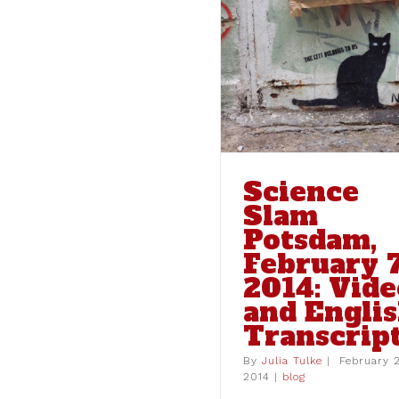
Science Slam Potsdam,
February 7, 2014: Video
and English Transcript
blog
Science
Slam
Potsdam,
February 7
2014: Vide
and Engli
Transcrip
Interview with 
Tzivara of “Burni
By
Julia Tulke
|
February 
the Inside
2014
|
blog
blog
intervie