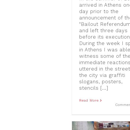
arrived in Athens o
day prior to the
announcement of th
"Bailout Referendum
and left three days
before its execution
During the week I s
in Athens I was able
witness some of th
immediate reaction
uttered in the stree
the city via graffiti
slogans, posters,
stencils [...]
Read More
Commen