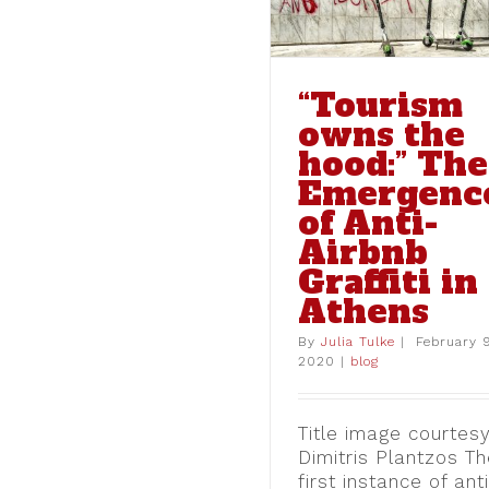
“Tourism
owns the
hood:” The
Emergenc
Sincerely, the Ind
of Anti-
Street Level Resp
Airbnb
Documenta 14 in
Graffiti in
blog
Athens
By
Julia Tulke
|
February 
2020
|
blog
Title image courtesy
Dimitris Plantzos T
first instance of ant