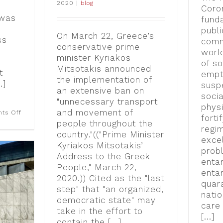
2020
|
blog
Coro
 was
fund
publi
On March 22, Greece’s
ss
comm
conservative prime
worl
minister Kyriakos
of so
Mitsotakis announced
t
empt
the implementation of
.]
susp
an extensive ban on
socia
"unnecessary transport
physi
and movement of
on
ts Off
forti
“Visual
people throughout the
Politics
regi
country."(("Prime Minister
of
excel
Crisis”
Kyriakos Mitsotakis’
at
prob
Address to the Greek
the
enta
2023
People," March 22,
enta
Finger
2020.)) Cited as the "last
Lakes Environmental
quar
Film
step" that "an organized,
natio
Festival
democratic state" may
[video]
care 
take in the effort to
[...]
contain the [...]