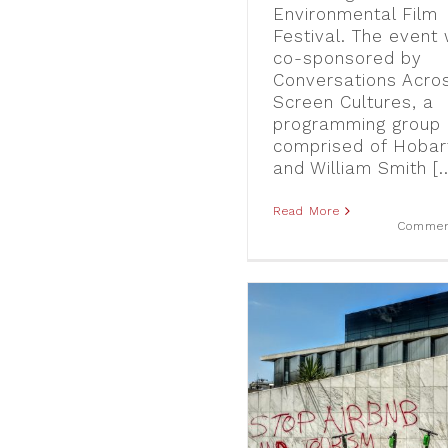
Environmental Film
Festival. The event
co-sponsored by
Conversations Acro
Screen Cultures, a
programming group
comprised of Hobar
and William Smith [..
Read More
Commen
“Tourism owns the hood:”
The Emergence of Anti-
Airbnb Graffiti in Athens
blog