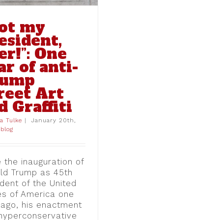
ot my
esident,
er!”: One
ar of anti-
rump
reet Art
d Graffiti
ia Tulke
|
January 20th,
blog
 the inauguration of
ld Trump as 45th
dent of the United
es of America one
 ago, his enactment
 hyperconservative