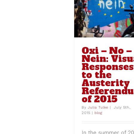
Responses to the Austerity
Referendum of 2015
blog
Oxi – No –
Nein: Visu
Responses
to the
Austerity
Referend
of 2015
Coming Soon: T
Project – Athens
By
Julia Tulke
|
July 5th,
Caen
2015
|
blog
blog
In the summer of 20