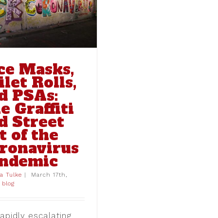
ce Masks,
ilet Rolls,
d PSAs:
e Graffiti
d Street
t of the
ronavirus
ndemic
ia Tulke
|
March 17th,
blog
apidly escalating