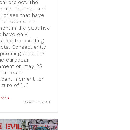
ical project. The
mic, political, and
l crises that have
ted across the
nent in the past five
s have only
sified the existing
licts. Consequently
upcoming elections
the european
iament on may 25
manifest a
ificant moment for
uture of [...]
More
on
Comments Off
No
Euro,
No
Vision:
Critical
Perspectives