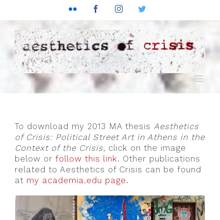
Flickr
Facebook
Instagram
Twitter
To download my 2013 MA thesis
Aesthetics
of Crisis: Political Street Art in Athens in the
Context of the Crisis
, click on the image
below or
follow this link
. Other publications
related to Aesthetics of Crisis can be found
at
my academia.edu page
.