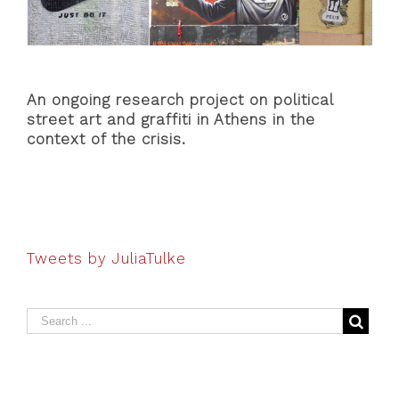
An ongoing research project on political
street art and graffiti in Athens in the
context of the crisis.
Tweets by JuliaTulke