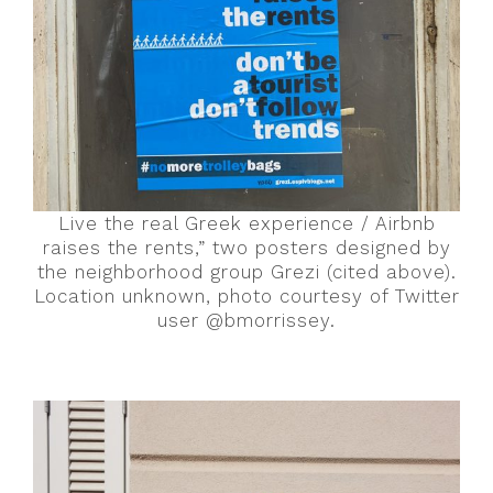
Live the real Greek experience / Airbnb
raises the rents,” two posters designed by
the neighborhood group Grezi (cited above).
Location unknown, photo courtesy of Twitter
user @bmorrissey.