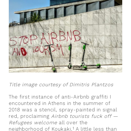
Title image courtesy of Dimitris Plantzos
The first instance of anti-Airbnb graffiti I
encountered in Athens in the summer of
2018 was a stencil, spray-painted in signal
red, proclaiming
Airbnb tourists fuck off —
Refugees welcome
all over the
1
neighborhood of Koukaki.
A little less than