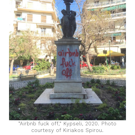
“Airbnb fuck off,” Kypseli, 2020. Photo
courtesy of Kiriakos Spirou.