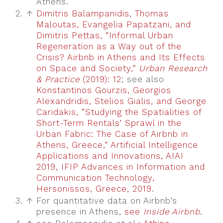
Athens.
2.
↑
Dimitris Balampanidis, Thomas
Maloutas, Evangelia Papatzani, and
Dimitris Pettas, “Informal Urban
Regeneration as a Way out of the
Crisis? Airbnb in Athens and Its Effects
on Space and Society,”
Urban Research
& Practice
(2019): 12
; see also
Konstantinos Gourzis, Georgios
Alexandridis, Stelios Gialis, and George
Caridakis, “Studying the Spatialities of
Short-Term Rentals’ Sprawl in the
Urban Fabric: The Case of Airbnb in
Athens, Greece,” Artificial Intelligence
Applications and Innovations, AIAI
2019, IFIP Advances in Information and
Communication Technology,
Hersonissos, Greece, 2019
.
3.
↑
For quantitative data on Airbnb’s
presence in Athens,
see
Inside Airbnb
.