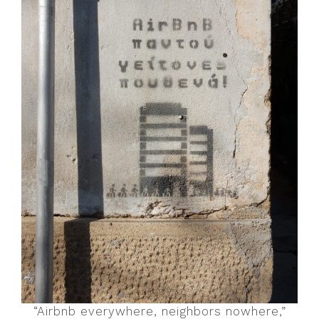
“Airbnb everywhere, neighbors nowhere,”