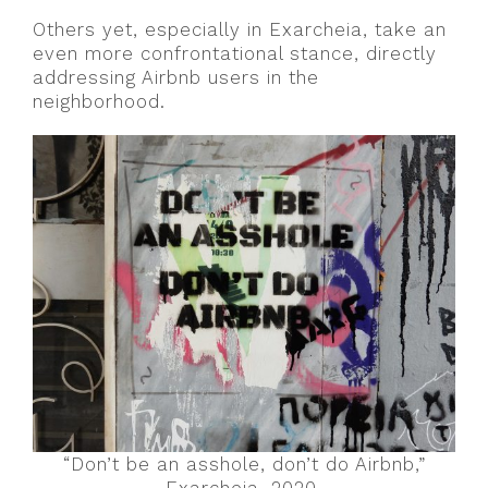
Others yet, especially in Exarcheia, take an
even more confrontational stance, directly
addressing Airbnb users in the
neighborhood.
“Don’t be an asshole, don’t do Airbnb,”
Exarcheia, 2020.