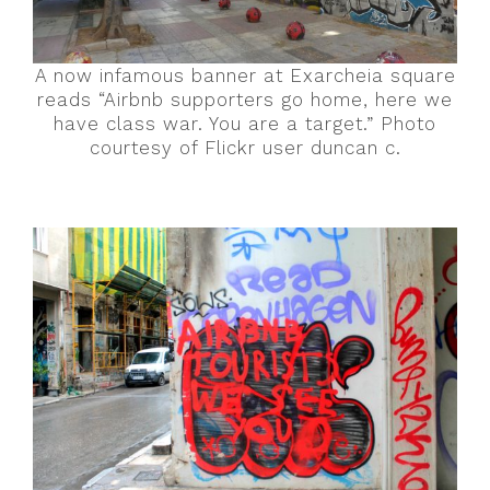
A now infamous banner at Exarcheia square
reads “Airbnb supporters go home, here we
have class war. You are a target.” Photo
courtesy of Flickr user duncan c.