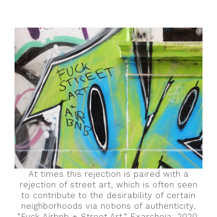
At times this rejection is paired with a
rejection of street art, which is often seen
to contribute to the desirability of certain
neighborhoods via notions of authenticity.
“Fuck Airbnb + Street Art,” Exarcheia, 2020.