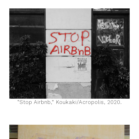
“Stop Airbnb,” Koukaki/Acropolis, 2020.