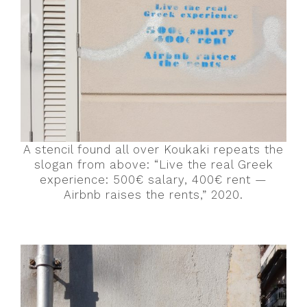
A stencil found all over Koukaki repeats the
slogan from above: “Live the real Greek
experience: 500€ salary, 400€ rent —
Airbnb raises the rents,” 2020.