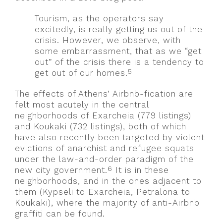
Tourism, as the operators say
excitedly, is really getting us out of the
crisis. However, we observe, with
some embarrassment, that as we “get
out” of the crisis there is a tendency to
5
get out of our homes.
The effects of Athens’ Airbnb-fication are
felt most acutely in the central
neighborhoods of Exarcheia (779 listings)
and Koukaki (732 listings), both of which
have also recently been targeted by violent
evictions of anarchist and refugee squats
under the law-and-order paradigm of the
6
new city government.
It is in these
neighborhoods, and in the ones adjacent to
them (Kypseli to Exarcheia, Petralona to
Koukaki), where the majority of anti-Airbnb
graffiti can be found.