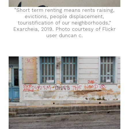
“Short term renting means rents raising,
evictions, people displacement,
touristification of our neighborhoods,”
Exarcheia, 2019. Photo courtesy of Flickr
user duncan c.