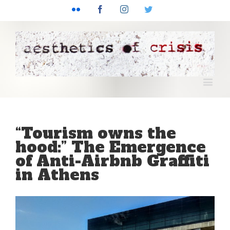
Flickr
Facebook
Instagram
Twitter
“Tourism owns the
hood:” The Emergence
of Anti-Airbnb Graffiti
in Athens
View
Larger
Image