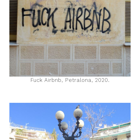
Fuck Airbnb, Petralona, 2020.