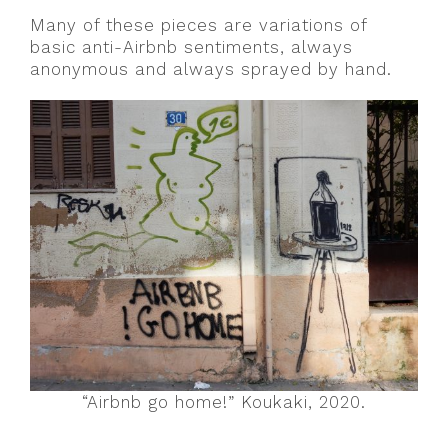
Many of these pieces are variations of
basic anti-Airbnb sentiments, always
anonymous and always sprayed by hand.
“Airbnb go home!” Koukaki, 2020.