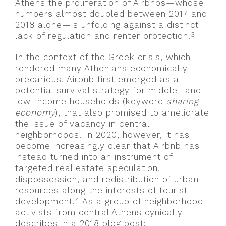
Athens the proliferation of Airbnbs—whose
numbers almost doubled between 2017 and
2018 alone—is unfolding against a distinct
3
lack of regulation and renter protection.
In the context of the Greek crisis, which
rendered many Athenians economically
precarious, Airbnb first emerged as a
potential survival strategy for middle- and
low-income households (keyword
sharing
economy
), that also promised to ameliorate
the issue of vacancy in central
neighborhoods. In 2020, however, it has
become increasingly clear that Airbnb has
instead turned into an instrument of
targeted real estate speculation,
dispossession, and redistribution of urban
resources along the interests of tourist
4
development.
As a group of neighborhood
activists from central Athens cynically
describes in a 2018 blog post: