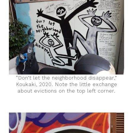
“Don’t let the neighborhood disappear,”
Koukaki, 2020. Note the little exchange
about evictions on the top left corner.