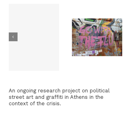
Anti-
Airb
Graffi
in
Athe
cs
“Solidarity
Face Masks,
he
Doesn’t Go into
Toilet Rolls, and
Quarantine:”
PSAs: The
nm
One Month of
Graffiti and
Political
Street Art of
o]
Interventions
the Coronavirus
from the Athens
Pandemic
Lockdown
An ongoing research project on political
street art and graffiti in Athens in the
context of the crisis.