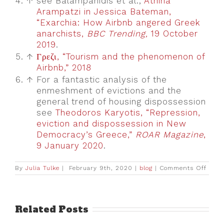
4.
↑
see Balampanidis et al.;
Athina
Arampatzi in Jessica Bateman,
“Exarchia: How Airbnb angered Greek
anarchists,
BBC Trending,
19 October
2019
.
5.
↑
Γρεζι, “Tourism and the phenomenon of
Airbnb,” 2018
6.
↑
For a fantastic analysis of the
enmeshment of evictions and the
general trend of housing dispossession
see
Theodoros Karyotis, “Repression,
eviction and dispossession in New
Democracy’s Greece,”
ROAR Magazine
,
9 January 2020
.
on
By
Julia Tulke
|
February 9th, 2020
|
blog
|
Comments Off
“Tour
owns
the
hood:
The
Related Posts
Emer
of