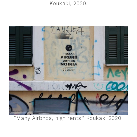
Koukaki, 2020.
“Many Airbnbs, high rents,” Koukaki 2020.