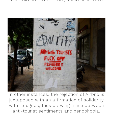
In other instances, the rejection of Airbnb is
juxtaposed with an affirmation of solidarity
with refugees, thus drawing a line between
anti-tourist sentiments and xenophobia.