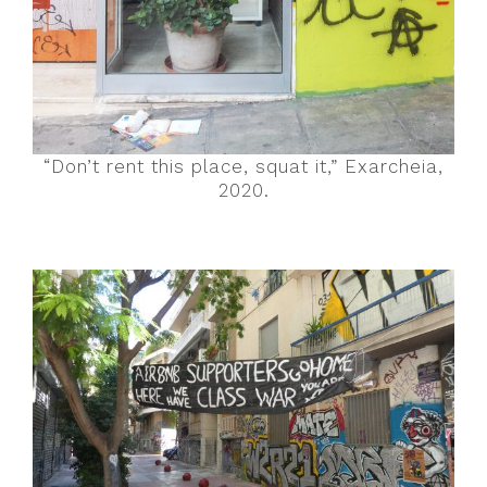
“Don’t rent this place, squat it,” Exarcheia,
2020.