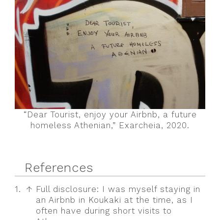
“Dear Tourist, enjoy your Airbnb, a future
homeless Athenian,” Exarcheia, 2020.
References
1.
↑
Full disclosure: I was myself staying in
an Airbnb in Koukaki at the time, as I
often have during short visits to