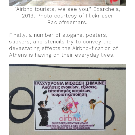
“Airbnb tourists, we see you,” Exarcheia,
2019. Photo courtesy of Flickr user
Radiofreemars.
Finally, a number of slogans, posters,
stickers, and stencils try to convey the
devastating effects the Airbnb-fication of
Athens is having on their everyday lives.