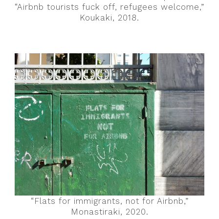
“Airbnb tourists fuck off, refugees welcome,”
Koukaki, 2018.
“Flats for immigrants, not for Airbnb,”
Monastiraki, 2020.