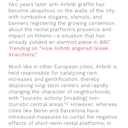
two years later anti-Airbnb graffiti has
become ubiquitous on the walls of the city,
with combative slogans, stencils, and
banners registering the growing contention
about the rental platform’s presence and
impact on Athens—a situation that has
already yielded an alarmist
piece in
BBC
Trending
on “How Airbnb angered Greek
Anarchists.”
Much like in other European cities, Airbnb is
held responsible for catalyzing rent
increases and gentrification, thereby
displacing long-term renters and rapidly
changing the character of neighborhoods,
with “touristic activity [invading] non-
2
touristic central areas.”
However, whereas
cities like Berlin and Barcelona have
introduced measures to curtail the negative
effects of short-term rental platforms, in