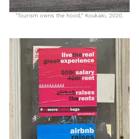
“Tourism owns the hood,” Koukaki, 2020.