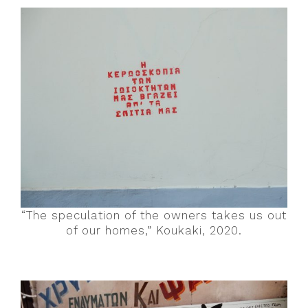
“The speculation of the owners takes us out
of our homes,” Koukaki, 2020.